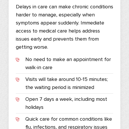
Delays in care can make chronic conditions
harder to manage, especially when
symptoms appear suddenly. Immediate
access to medical care helps address
issues early and prevents them from
getting worse.
No need to make an appointment for
walk-in care
Visits will take around 10-15 minutes;
the waiting period is minimized
Open 7 days a week, including most
holidays
Quick care for common conditions like
flu, infections, and respiratory issues