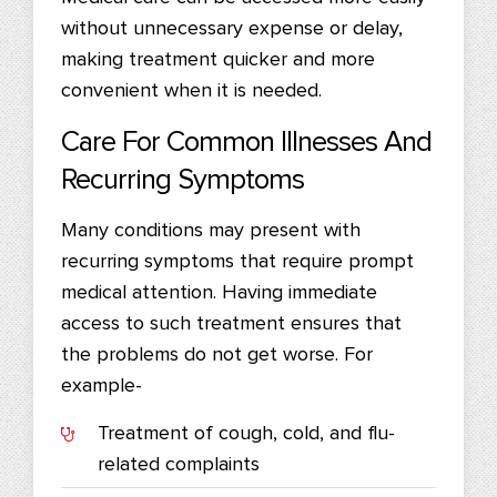
without unnecessary expense or delay,
making treatment quicker and more
convenient when it is needed.
Care For Common Illnesses And
Recurring Symptoms
Many conditions may present with
recurring symptoms that require prompt
medical attention. Having immediate
access to such treatment ensures that
the problems do not get worse. For
example-
Treatment of cough, cold, and flu-
related complaints