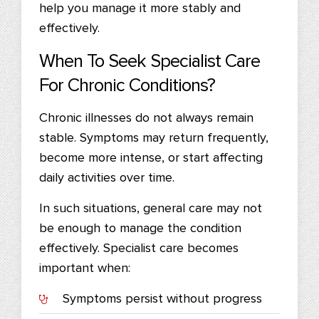
help you manage it more stably and
effectively.
When To Seek Specialist Care
For Chronic Conditions?
Chronic illnesses do not always remain
stable. Symptoms may return frequently,
become more intense, or start affecting
daily activities over time.
In such situations, general care may not
be enough to manage the condition
effectively. Specialist care becomes
important when:
Symptoms persist without progress