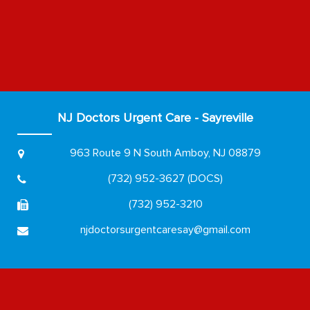
NJ Doctors Urgent Care - Sayreville
963 Route 9 N
South Amboy, NJ 08879
(732) 952-3627 (DOCS)
(732) 952-3210
njdoctorsurgentcaresay@gmail.com