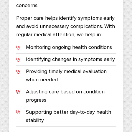
concerns.
Proper care helps identify symptoms early
and avoid unnecessary complications. With
regular medical attention, we help in:
Monitoring ongoing health conditions
Identifying changes in symptoms early
Providing timely medical evaluation
when needed
Adjusting care based on condition
progress
Supporting better day-to-day health
stability