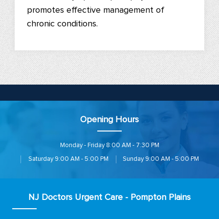
promotes effective management of
chronic conditions.
Opening Hours
Monday - Friday
8:00 AM - 7:30 PM
Saturday
9:00 AM - 5:00 PM
Sunday
9:00 AM - 5:00 PM
NJ Doctors Urgent Care - Pompton Plains