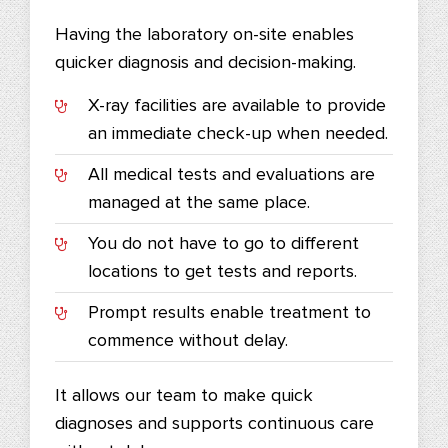
Having the laboratory on-site enables
quicker diagnosis and decision-making.
X-ray facilities are available to provide
an immediate check-up when needed.
All medical tests and evaluations are
managed at the same place.
You do not have to go to different
locations to get tests and reports.
Prompt results enable treatment to
commence without delay.
It allows our team to make quick
diagnoses and supports continuous care