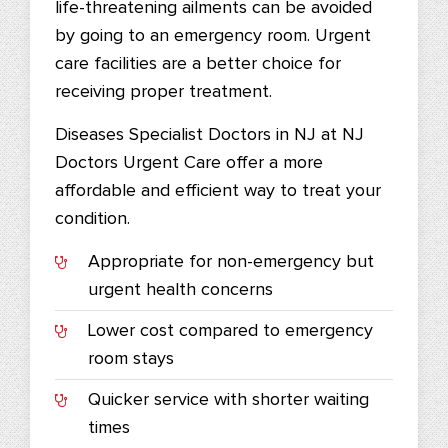
life-threatening ailments can be avoided
by going to an emergency room. Urgent
care facilities are a better choice for
receiving proper treatment.
Diseases Specialist Doctors in NJ at NJ
Doctors Urgent Care offer a more
affordable and efficient way to treat your
condition.
Appropriate for non-emergency but
urgent health concerns
Lower cost compared to emergency
room stays
Quicker service with shorter waiting
times