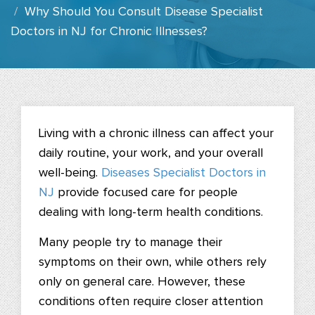
Why Should You Consult Disease Specialist
Doctors in NJ for Chronic Illnesses?
Living with a chronic illness can affect your
daily routine, your work, and your overall
well-being.
Diseases Specialist Doctors in
NJ
provide focused care for people
dealing with long-term health conditions.
Many people try to manage their
symptoms on their own, while others rely
only on general care. However, these
conditions often require closer attention