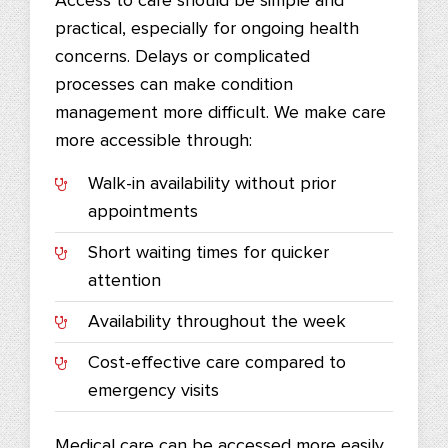
Access to care should be simple and
practical, especially for ongoing health
concerns. Delays or complicated
processes can make condition
management more difficult. We make care
more accessible through:
Walk-in availability without prior
appointments
Short waiting times for quicker
attention
Availability throughout the week
Cost-effective care compared to
emergency visits
Medical care can be accessed more easily