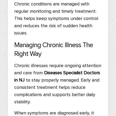
Chronic conditions are managed with
regular monitoring and timely treatment.
This helps keep symptoms under control
and reduces the risk of sudden health
issues.
Managing Chronic Illness The
Right Way
Chronic illnesses require ongoing attention
and care from
Diseases Specialist Doctors
in NJ
to stay properly managed. Early and
consistent treatment helps reduce
complications and supports better daily
stability.
When symptoms are diagnosed early, it