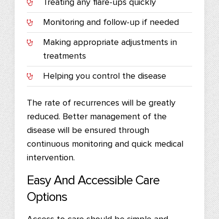
Treating any flare-ups quickly
Monitoring and follow-up if needed
Making appropriate adjustments in
treatments
Helping you control the disease
The rate of recurrences will be greatly
reduced. Better management of the
disease will be ensured through
continuous monitoring and quick medical
intervention.
Easy And Accessible Care
Options