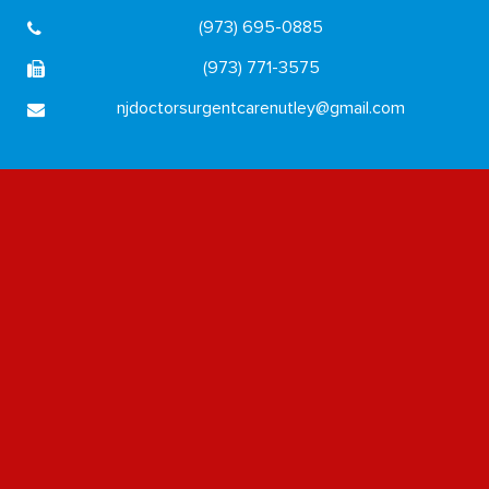
(973) 695-0885
(973) 771-3575
njdoctorsurgentcarenutley@gmail.com