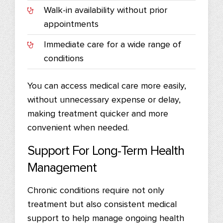
Walk-in availability without prior
appointments
Immediate care for a wide range of
conditions
You can access medical care more easily,
without unnecessary expense or delay,
making treatment quicker and more
convenient when needed.
Support For Long-Term Health
Management
Chronic conditions require not only
treatment but also consistent medical
support to help manage ongoing health