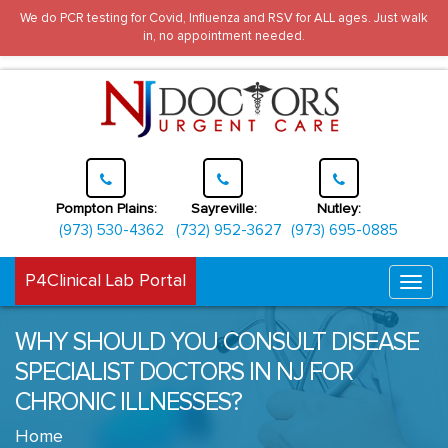
We do PCR testing for Covid, Influenza and RSV for ALL ages. Just walk
in, no appointment needed.
Pompton Plains:
Sayreville:
Nutley:
(973) 530-4362
(732) 952-3627
(973) 695-0885
P4Clinical Lab Portal
Togg
navi
WHY SHOULD YOU CONSULT DISEASE
SPECIALIST DOCTORS IN NJ FOR
CHRONIC ILLNESSES?
Home