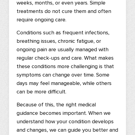
weeks, months, or even years. Simple
treatments do not cure them and often
require ongoing care.
Conditions such as frequent infections,
breathing issues, chronic fatigue, or
ongoing pain are usually managed with
regular check-ups and care. What makes
these conditions more challenging is that
symptoms can change over time. Some
days may feel manageable, while others
can be more difficult.
Because of this, the right medical
guidance becomes important. When we
understand how your condition develops
and changes, we can guide you better and