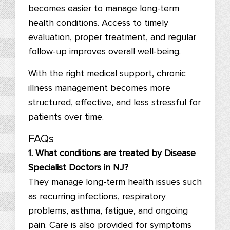
becomes easier to manage long-term
health conditions. Access to timely
evaluation, proper treatment, and regular
follow-up improves overall well-being.
With the right medical support, chronic
illness management becomes more
structured, effective, and less stressful for
patients over time.
FAQs
1. What conditions are treated by Disease
Specialist Doctors in NJ?
They manage long-term health issues such
as recurring infections, respiratory
problems, asthma, fatigue, and ongoing
pain. Care is also provided for symptoms