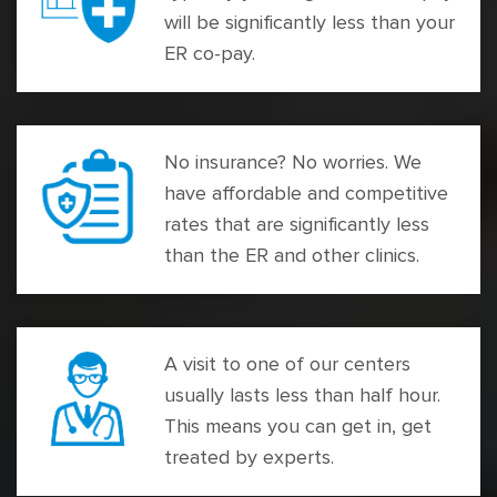
will be significantly less than your
ER co-pay.
No insurance? No worries. We
have affordable and competitive
rates that are significantly less
than the ER and other clinics.
A visit to one of our centers
usually lasts less than half hour.
This means you can get in, get
treated by experts.