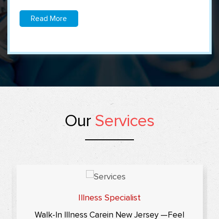
Read More
Our
Services