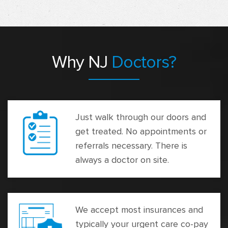
Why NJ
Doctors?
Just walk through our doors and
get treated. No appointments or
referrals necessary. There is
always a doctor on site.
We accept most insurances and
typically your urgent care co-pay