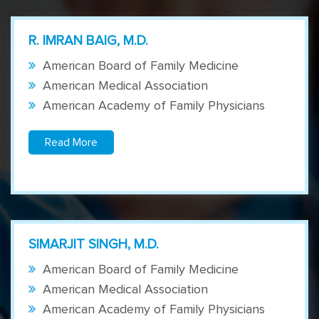
R. IMRAN BAIG, M.D.
American Board of Family Medicine
American Medical Association
American Academy of Family Physicians
Read More
SIMARJIT SINGH, M.D.
American Board of Family Medicine
American Medical Association
American Academy of Family Physicians