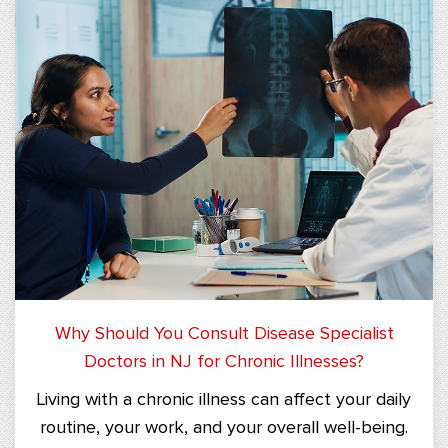
Why Should You Consult Disease Specialist
Doctors in NJ for Chronic Illnesses?
Living with a chronic illness can affect your daily
routine, your work, and your overall well-being.