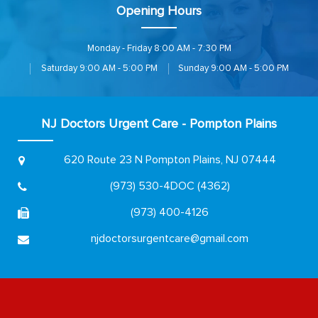
Opening Hours
Monday - Friday
8:00 AM - 7:30 PM
Saturday
9:00 AM - 5:00 PM
Sunday
9:00 AM - 5:00 PM
NJ Doctors Urgent Care - Pompton Plains
620 Route 23 N
Pompton Plains, NJ 07444
(973) 530-4DOC (4362)
(973) 400-4126
njdoctorsurgentcare@gmail.com