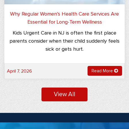
Why Regular Women’s Health Care Services Are
Essential for Long-Term Wellness
Kids Urgent Care in NJ is often the first place
parents consider when their child suddenly feels
sick or gets hurt.
Read More
April 7, 2026
View All