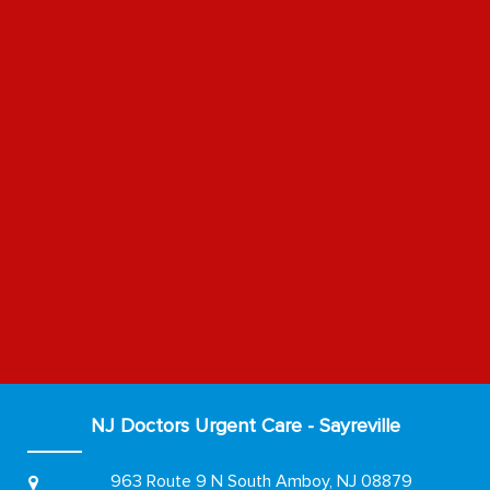
NJ Doctors Urgent Care - Sayreville
963 Route 9 N
South Amboy, NJ 08879