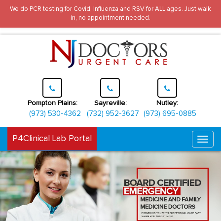
We do PCR testing for Covid, Influenza and RSV for ALL ages. Just walk
in, no appointment needed.
Pompton Plains:
Sayreville:
Nutley:
(973) 530-4362
(732) 952-3627
(973) 695-0885
P4Clinical Lab Portal
Togg
navi