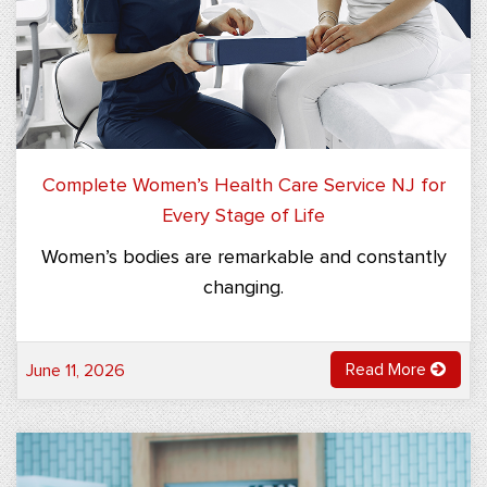
Complete Women’s Health Care Service NJ for
Every Stage of Life
Women’s bodies are remarkable and constantly
changing.
Read More
June 11, 2026