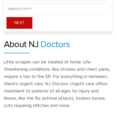
NEXT
About NJ
Doctors
Little scrapes can be treated at home. Life-
threatening conditions, like strokes and chest pains,
require a trip to the ER. For everything in between,
there’s urgent care. NJ Doctors Urgent care offers
treatment to patients of all ages for injury and
illness, like the flu, asthma attacks, broken bones,
cuts requiring stitches and more.