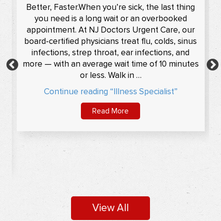
s
Muscles And Bone Injury Treatment In
Pompton Plains/Sayreville, Nutley, NJ
From treating sprained ankles to broken limbs,
the expert medical…
Read More
View All