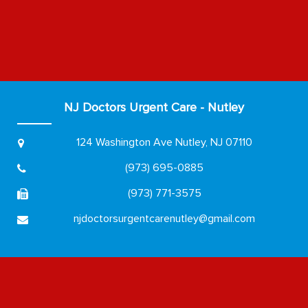
NJ Doctors Urgent Care - Nutley
124 Washington Ave
Nutley, NJ 07110
(973) 695-0885
(973) 771-3575
njdoctorsurgentcarenutley@gmail.com