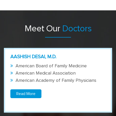
Meet Our
Doctors
AASHISH DESAI, M.D.
American Board of Family Medicine
American Medical Association
American Academy of Family Physicians
Read More