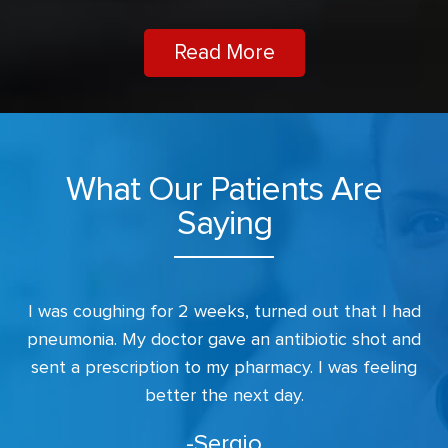
Read More
What Our Patients Are
Saying
s.
I was coughing for 2 weeks, turned out that I had
I
r.
pneumonia. My doctor gave an antibiotic shot and
sent a prescription to my pharmacy. I was feeling
better the next day.
-Sergio