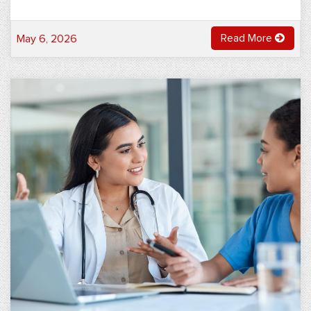
Read More
May 6, 2026