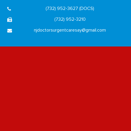
(732) 952-3627 (DOCS)
(732) 952-3210
njdoctorsurgentcaresay@gmail.com