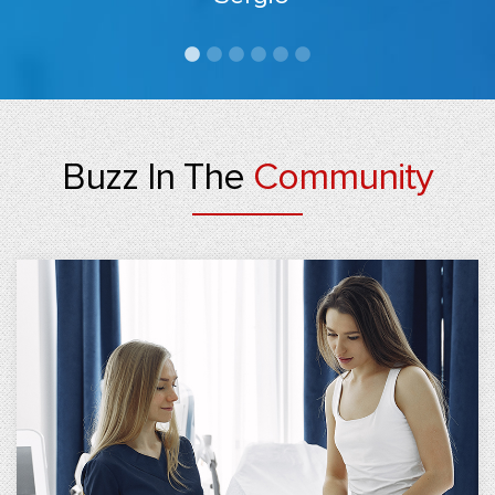
Buzz In The
Community