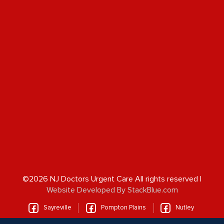
©2026 NJ Doctors Urgent Care All rights reserved |
Website Developed By StackBlue.com
Sayreville
Pompton Plains
Nutley