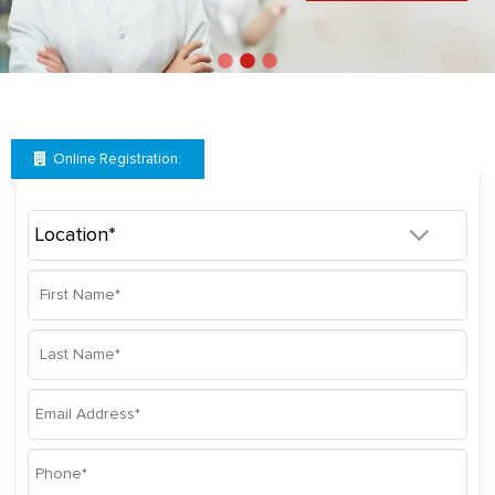
Online Registration: