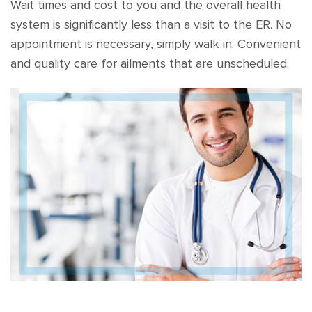
Wait times and cost to you and the overall health
system is significantly less than a visit to the ER. No
appointment is necessary, simply walk in. Convenient
and quality care for ailments that are unscheduled.